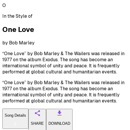
O
In the Style of
One Love
by
Bob Marley
“One Love” by Bob Marley & The Wailers was released in
1977 on the album Exodus. The song has become an
international symbol of unity and peace. It is frequently
performed at global cultural and humanitarian events.
“One Love” by Bob Marley & The Wailers was released in
1977 on the album Exodus. The song has become an
international symbol of unity and peace. It is frequently
performed at global cultural and humanitarian events.
Song Details
SHARE
DOWNLOAD