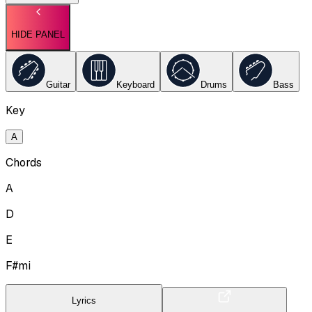
HIDE PANEL
Guitar
Keyboard
Drums
Bass
Key
A
Chords
A
D
E
F#mi
Lyrics