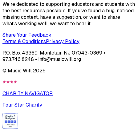
We’re dedicated to supporting educators and students with
the best resources possible. If you’ve found a bug, noticed
missing content, have a suggestion, or want to share
what’s working well, we want to hear it.
Share Your Feedback
Terms & Conditions
Privacy Policy
P.O. Box 43369, Montclair, NJ 07043-0369 •
973.746.8248 • info@musicwill.org
© Music Will
2026
CHARITY NAVIGATOR
Four Star Charity