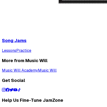
Song Jams
Lessons
Practice
More from Music Will
Music Will Academy
Music Will
Get Social
Help Us Fine-Tune JamZone