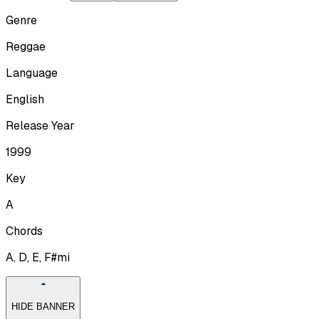
Genre
Reggae
Language
English
Release Year
1999
Key
A
Chords
A, D, E, F#mi
HIDE BANNER