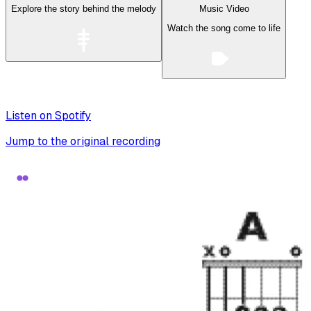
Explore the story behind the melody
Music Video
Watch the song come to life
Listen on Spotify
Jump to the original recording