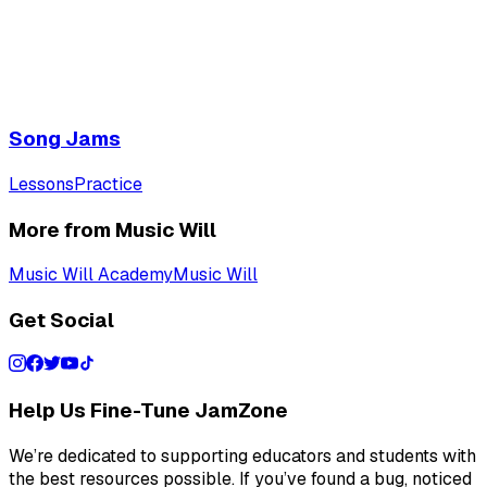
Song Jams
Lessons
Practice
More from Music Will
Music Will Academy
Music Will
Get Social
Help Us Fine-Tune JamZone
We’re dedicated to supporting educators and students with
the best resources possible. If you’ve found a bug, noticed