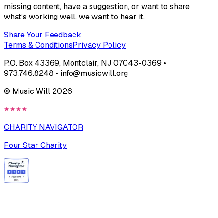
missing content, have a suggestion, or want to share
what’s working well, we want to hear it.
Share Your Feedback
Terms & Conditions
Privacy Policy
P.O. Box 43369, Montclair, NJ 07043-0369 •
973.746.8248 • info@musicwill.org
© Music Will
2026
CHARITY NAVIGATOR
Four Star Charity