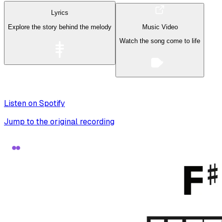
Lyrics
Explore the story behind the melody
Music Video
Watch the song come to life
Listen on Spotify
Jump to the original recording