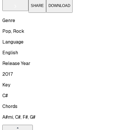
SHARE
DOWNLOAD
Genre
Pop, Rock
Language
English
Release Year
2017
Key
C#
Chords
A#mi, C#, F#, G#