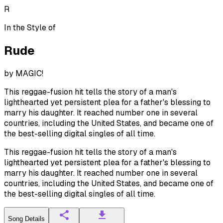
R
In the Style of
Rude
by
MAGIC!
This reggae-fusion hit tells the story of a man's
lighthearted yet persistent plea for a father's blessing to
marry his daughter. It reached number one in several
countries, including the United States, and became one of
the best-selling digital singles of all time.
This reggae-fusion hit tells the story of a man's
lighthearted yet persistent plea for a father's blessing to
marry his daughter. It reached number one in several
countries, including the United States, and became one of
the best-selling digital singles of all time.
Song Details