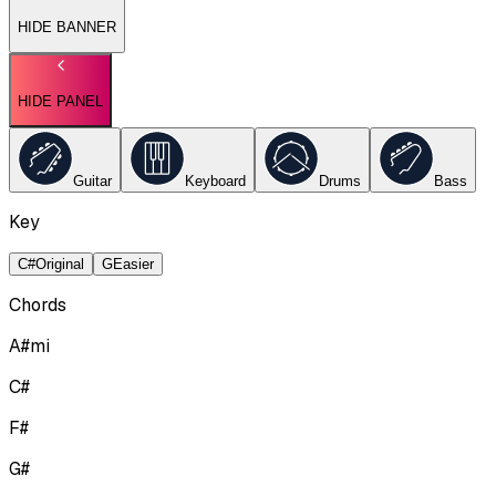
HIDE BANNER
HIDE PANEL
Guitar
Keyboard
Drums
Bass
Key
C#
Original
G
Easier
Chords
A#mi
C#
F#
G#