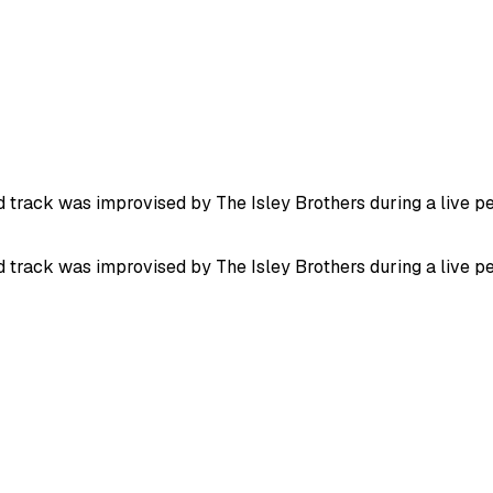
ed track was improvised by The Isley Brothers during a live p
ed track was improvised by The Isley Brothers during a live p