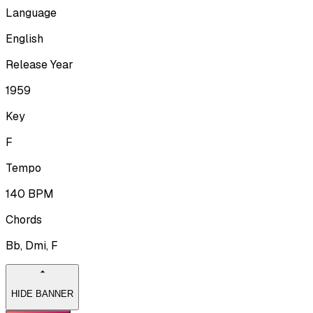
Language
English
Release Year
1959
Key
F
Tempo
140
BPM
Chords
Bb, Dmi, F
HIDE BANNER