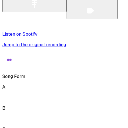
Listen on Spotify
Jump to the original recording
Song Form
A
B