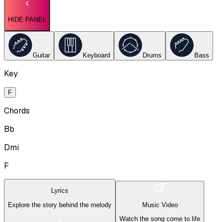
HIDE PANEL
Guitar
Keyboard
Drums
Bass
Key
F
Chords
Bb
Dmi
F
Lyrics
Explore the story behind the melody
Music Video
Watch the song come to life