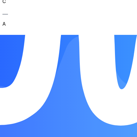
C
A
C
A