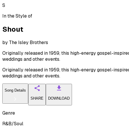
S
In the Style of
Shout
by
The Isley Brothers
Originally released in 1959, this high-energy gospel-inspir
weddings and other events.
Originally released in 1959, this high-energy gospel-inspir
weddings and other events.
Song Details
SHARE
DOWNLOAD
Genre
R&B/Soul