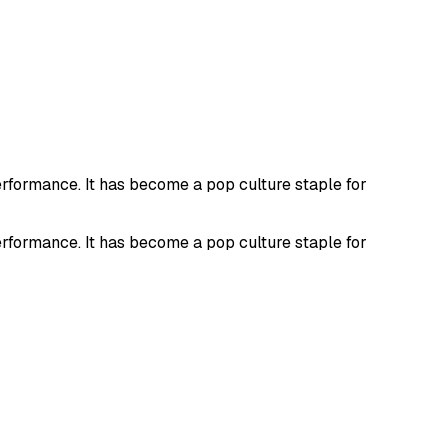
erformance. It has become a pop culture staple for
erformance. It has become a pop culture staple for