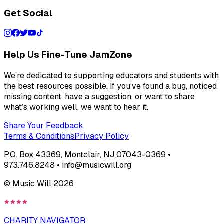
Get Social
Help Us Fine-Tune JamZone
We’re dedicated to supporting educators and students with
the best resources possible. If you’ve found a bug, noticed
missing content, have a suggestion, or want to share
what’s working well, we want to hear it.
Share Your Feedback
Terms & Conditions
Privacy Policy
P.O. Box 43369, Montclair, NJ 07043-0369 •
973.746.8248 • info@musicwill.org
© Music Will
2026
CHARITY NAVIGATOR