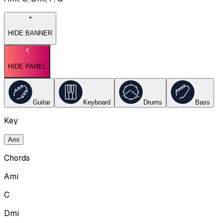
HIDE BANNER
HIDE PANEL
Guitar
Keyboard
Drums
Bass
Key
Ami
Chords
Ami
C
Dmi