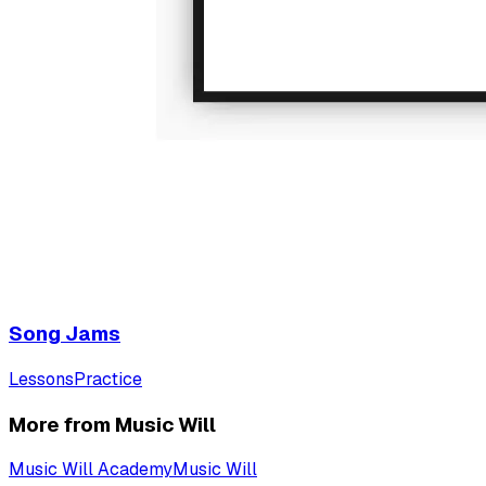
Song Jams
Lessons
Practice
More from Music Will
Music Will Academy
Music Will