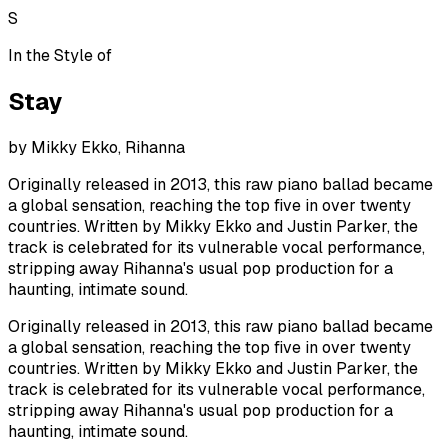
S
In the Style of
Stay
by
Mikky Ekko, Rihanna
Originally released in 2013, this raw piano ballad became
a global sensation, reaching the top five in over twenty
countries. Written by Mikky Ekko and Justin Parker, the
track is celebrated for its vulnerable vocal performance,
stripping away Rihanna's usual pop production for a
haunting, intimate sound.
Originally released in 2013, this raw piano ballad became
a global sensation, reaching the top five in over twenty
countries. Written by Mikky Ekko and Justin Parker, the
track is celebrated for its vulnerable vocal performance,
stripping away Rihanna's usual pop production for a
haunting, intimate sound.