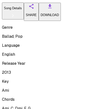
Song Details
SHARE
DOWNLOAD
Genre
Ballad, Pop
Language
English
Release Year
2013
Key
Ami
Chords
Ami, C, Dmi, F, G