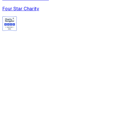
Four Star Charity