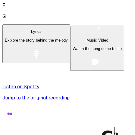
F
G
Lyrics
Explore the story behind the melody
Music Video
Watch the song come to life
Listen on Spotify
Jump to the original recording