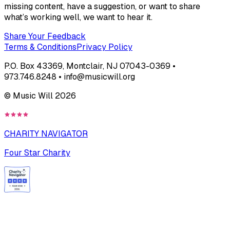
missing content, have a suggestion, or want to share
what’s working well, we want to hear it.
Share Your Feedback
Terms & Conditions
Privacy Policy
P.O. Box 43369, Montclair, NJ 07043-0369 •
973.746.8248 • info@musicwill.org
© Music Will
2026
CHARITY NAVIGATOR
Four Star Charity