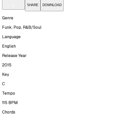
SHARE
DOWNLOAD
Genre
Funk, Pop, R&B/Soul
Language
English
Release Year
2015
Key
C
Tempo
115
BPM
Chords