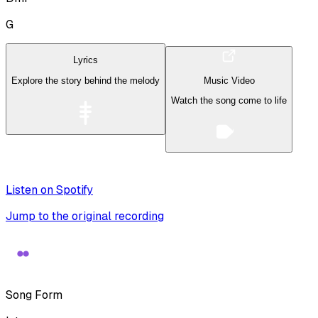
G
Lyrics
Explore the story behind the melody
Music Video
Watch the song come to life
Listen on Spotify
Jump to the original recording
Song Form