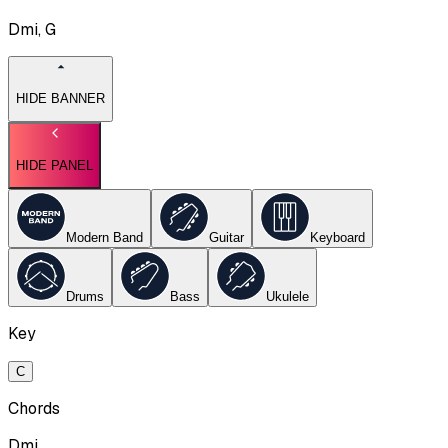
Dmi, G
HIDE BANNER
HIDE PANEL
Modern Band
Guitar
Keyboard
Drums
Bass
Ukulele
Key
C
Chords
Dmi