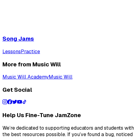
Song Jams
Lessons
Practice
More from Music Will
Music Will Academy
Music Will
Get Social
Help Us Fine-Tune JamZone
We’re dedicated to supporting educators and students with
the best resources possible. If you’ve found a bug, noticed