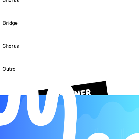
Chorus
Bridge
Chorus
Outro