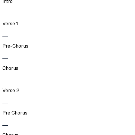
Intro
Verse 1
Pre-Chorus
Chorus
Verse 2
Pre Chorus