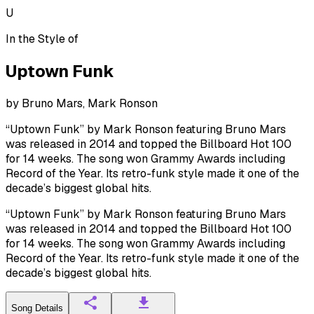
U
In the Style of
Uptown Funk
by
Bruno Mars, Mark Ronson
“Uptown Funk” by Mark Ronson featuring Bruno Mars
was released in 2014 and topped the Billboard Hot 100
for 14 weeks. The song won Grammy Awards including
Record of the Year. Its retro-funk style made it one of the
decade’s biggest global hits.
“Uptown Funk” by Mark Ronson featuring Bruno Mars
was released in 2014 and topped the Billboard Hot 100
for 14 weeks. The song won Grammy Awards including
Record of the Year. Its retro-funk style made it one of the
decade’s biggest global hits.
Song Details