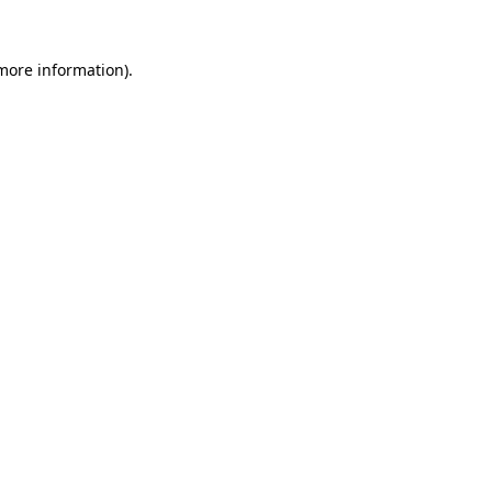
more information)
.