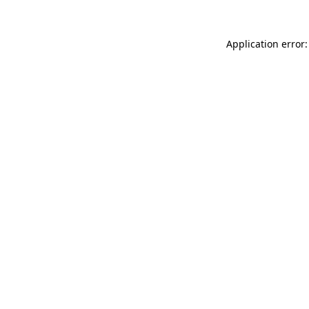
Application error: