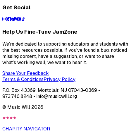
Get Social
Help Us Fine-Tune JamZone
We’re dedicated to supporting educators and students with
the best resources possible. If you’ve found a bug, noticed
missing content, have a suggestion, or want to share
what’s working well, we want to hear it.
Share Your Feedback
Terms & Conditions
Privacy Policy
P.O. Box 43369, Montclair, NJ 07043-0369 •
973.746.8248 • info@musicwill.org
© Music Will
2026
CHARITY NAVIGATOR