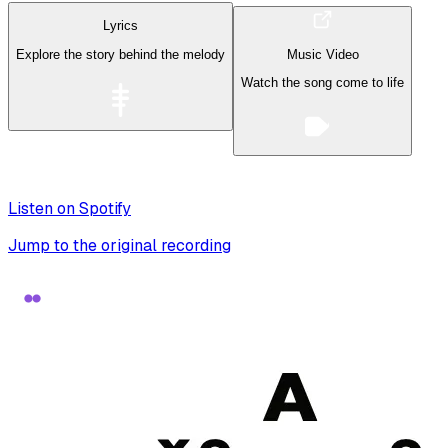
Lyrics
Explore the story behind the melody
Music Video
Watch the song come to life
Listen on Spotify
Jump to the original recording