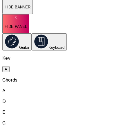
HIDE BANNER
HIDE PANEL
Guitar
Keyboard
Key
A
Chords
A
D
E
G