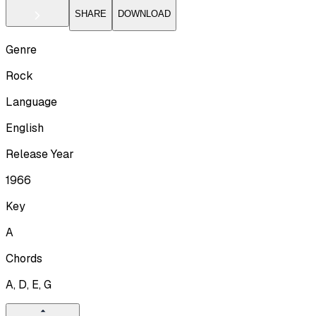
SHARE
DOWNLOAD
Genre
Rock
Language
English
Release Year
1966
Key
A
Chords
A, D, E, G