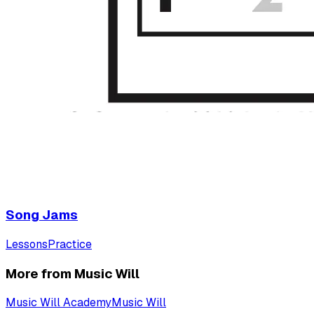
Song Jams
Lessons
Practice
More from Music Will
Music Will Academy
Music Will