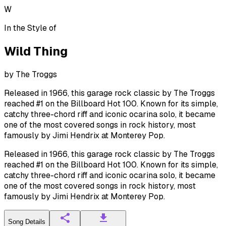
W
In the Style of
Wild Thing
by
The Troggs
Released in 1966, this garage rock classic by The Troggs
reached #1 on the Billboard Hot 100. Known for its simple,
catchy three-chord riff and iconic ocarina solo, it became
one of the most covered songs in rock history, most
famously by Jimi Hendrix at Monterey Pop.
Released in 1966, this garage rock classic by The Troggs
reached #1 on the Billboard Hot 100. Known for its simple,
catchy three-chord riff and iconic ocarina solo, it became
one of the most covered songs in rock history, most
famously by Jimi Hendrix at Monterey Pop.
Song Details