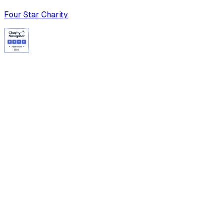
Four Star Charity