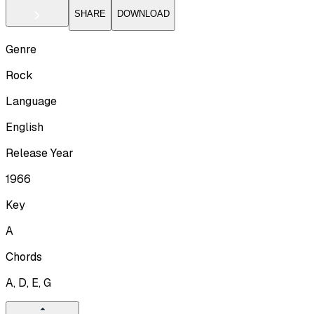
SHARE
DOWNLOAD
Genre
Rock
Language
English
Release Year
1966
Key
A
Chords
A, D, E, G