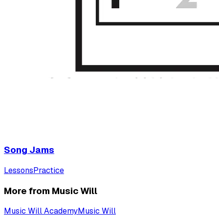
Song Jams
Lessons
Practice
More from Music Will
Music Will Academy
Music Will