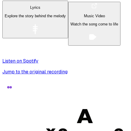
Lyrics
Explore the story behind the melody
Music Video
Watch the song come to life
Listen on Spotify
Jump to the original recording