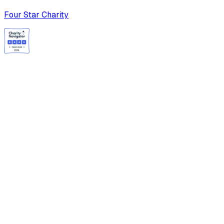
Four Star Charity