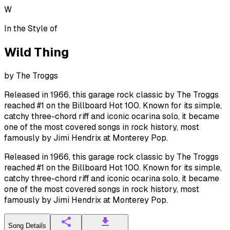
W
In the Style of
Wild Thing
by
The Troggs
Released in 1966, this garage rock classic by The Troggs
reached #1 on the Billboard Hot 100. Known for its simple,
catchy three-chord riff and iconic ocarina solo, it became
one of the most covered songs in rock history, most
famously by Jimi Hendrix at Monterey Pop.
Released in 1966, this garage rock classic by The Troggs
reached #1 on the Billboard Hot 100. Known for its simple,
catchy three-chord riff and iconic ocarina solo, it became
one of the most covered songs in rock history, most
famously by Jimi Hendrix at Monterey Pop.
Song Details