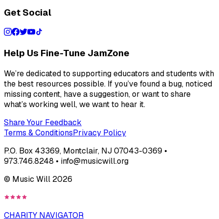
Get Social
Help Us Fine-Tune JamZone
We’re dedicated to supporting educators and students with
the best resources possible. If you’ve found a bug, noticed
missing content, have a suggestion, or want to share
what’s working well, we want to hear it.
Share Your Feedback
Terms & Conditions
Privacy Policy
P.O. Box 43369, Montclair, NJ 07043-0369 •
973.746.8248 • info@musicwill.org
© Music Will
2026
CHARITY NAVIGATOR