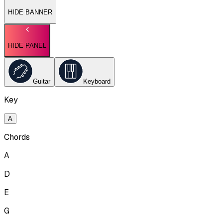
HIDE BANNER
HIDE PANEL
Guitar
Keyboard
Key
A
Chords
A
D
E
G