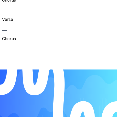
Chorus
Verse
Chorus