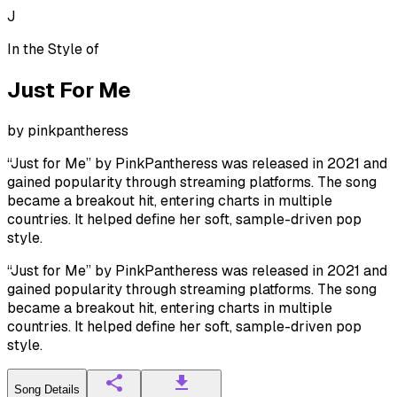
J
In the Style of
Just For Me
by
pinkpantheress
“Just for Me” by PinkPantheress was released in 2021 and
gained popularity through streaming platforms. The song
became a breakout hit, entering charts in multiple
countries. It helped define her soft, sample-driven pop
style.
“Just for Me” by PinkPantheress was released in 2021 and
gained popularity through streaming platforms. The song
became a breakout hit, entering charts in multiple
countries. It helped define her soft, sample-driven pop
style.
Song Details