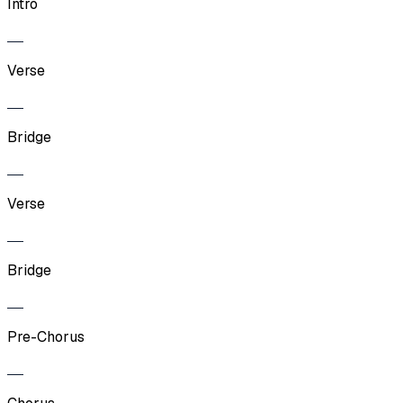
Intro
Verse
Bridge
Verse
Bridge
Pre-Chorus