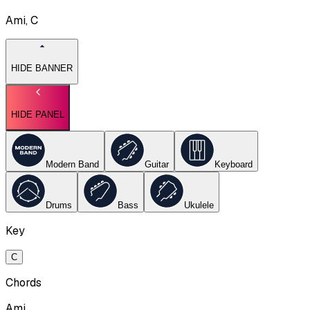
Ami, C
HIDE BANNER
HIDE PANEL
Modern Band
Guitar
Keyboard
Drums
Bass
Ukulele
Key
C
Chords
Ami