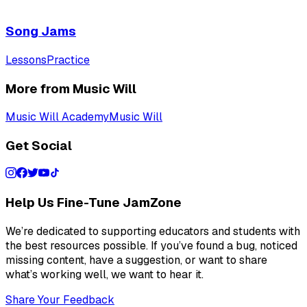
Song Jams
Lessons
Practice
More from Music Will
Music Will Academy
Music Will
Get Social
Help Us Fine-Tune JamZone
We’re dedicated to supporting educators and students with
the best resources possible. If you’ve found a bug, noticed
missing content, have a suggestion, or want to share
what’s working well, we want to hear it.
Share Your Feedback