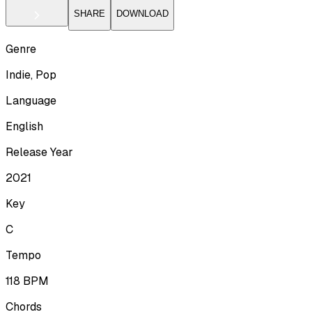
SHARE
DOWNLOAD
Genre
Indie, Pop
Language
English
Release Year
2021
Key
C
Tempo
118
BPM
Chords