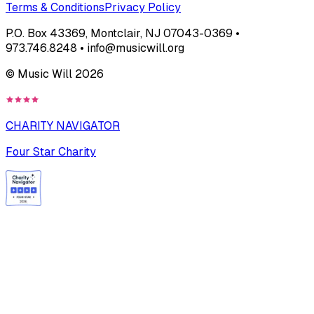
Terms & Conditions
Privacy Policy
P.O. Box 43369, Montclair, NJ 07043-0369 •
973.746.8248 • info@musicwill.org
© Music Will
2026
CHARITY NAVIGATOR
Four Star Charity