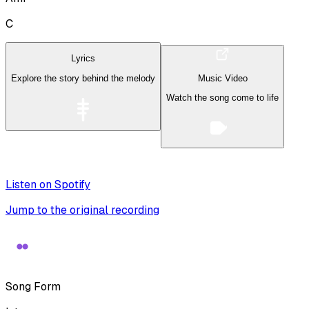
C
Lyrics
Explore the story behind the melody
Music Video
Watch the song come to life
Listen on Spotify
Jump to the original recording
Song Form