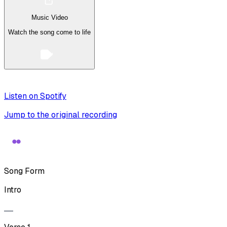
Music Video
Watch the song come to life
Listen on Spotify
Jump to the original recording
Song Form
Intro