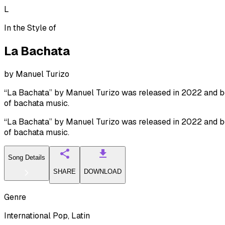
L
In the Style of
La Bachata
by
Manuel Turizo
“La Bachata” by Manuel Turizo was released in 2022 and beca
of bachata music.
“La Bachata” by Manuel Turizo was released in 2022 and beca
of bachata music.
Song Details
SHARE
DOWNLOAD
Genre
International Pop, Latin