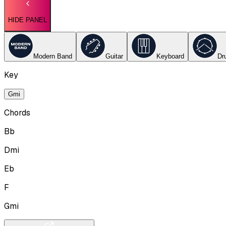
HIDE PANEL
Modern Band
Guitar
Keyboard
Dr
Key
Gmi
Chords
Bb
Dmi
Eb
F
Gmi