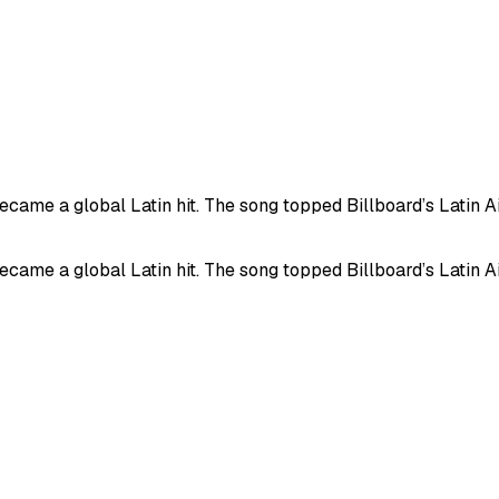
me a global Latin hit. The song topped Billboard’s Latin Air
me a global Latin hit. The song topped Billboard’s Latin Air