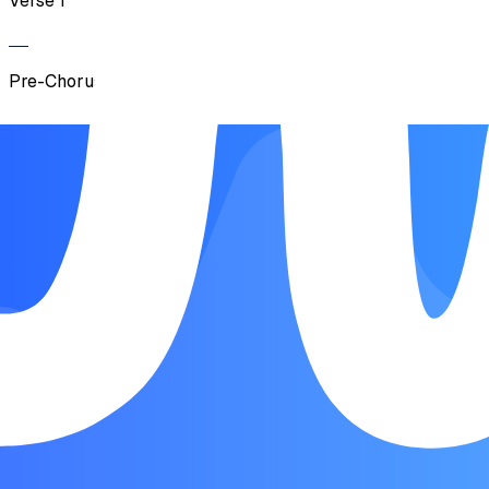
Verse 1
Pre-Chorus 1
Chorus
Verse 2
Pre-Chorus 2
Chorus
Outro