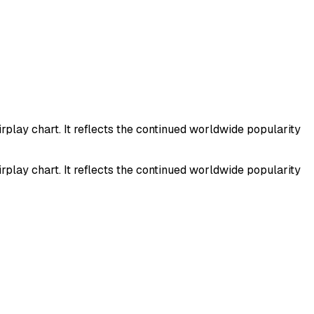
play chart. It reflects the continued worldwide popularity
play chart. It reflects the continued worldwide popularity