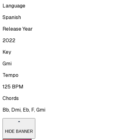
Language
Spanish
Release Year
2022
Key
Gmi
Tempo
125
BPM
Chords
Bb, Dmi, Eb, F, Gmi
HIDE BANNER