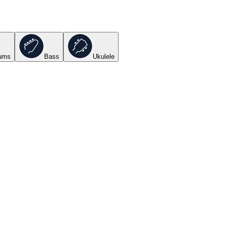
ums
Bass
Ukulele