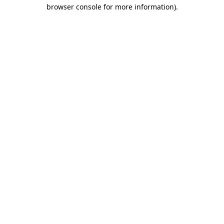
browser console for more information)
.