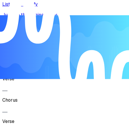
Listen on Spotify
Jump to the original recording
Song Form
Intro
Verse
Chorus
Verse