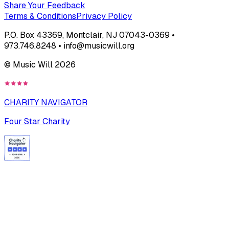
Share Your Feedback
Terms & Conditions
Privacy Policy
P.O. Box 43369, Montclair, NJ 07043-0369 •
973.746.8248 • info@musicwill.org
© Music Will
2026
CHARITY NAVIGATOR
Four Star Charity