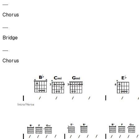
Chorus
Bridge
Chorus