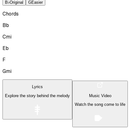
B♭
Original
G
Easier
Chords
Bb
Cmi
Eb
F
Gmi
Lyrics
Explore the story behind the melody
Music Video
Watch the song come to life