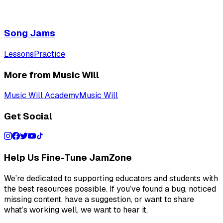
Song Jams
Lessons
Practice
More from Music Will
Music Will Academy
Music Will
Get Social
Help Us Fine-Tune JamZone
We’re dedicated to supporting educators and students with
the best resources possible. If you’ve found a bug, noticed
missing content, have a suggestion, or want to share
what’s working well, we want to hear it.