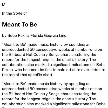
M
In the Style of
Meant To Be
by
Bebe Rexha, Florida Georgia Line
"Meant to Be" made music history by spending an
unprecedented 50 consecutive weeks at number one on
the Billboard Hot Country Songs chart, shattering the
record for the longest reign in the chart's history. The
collaboration also marked a significant milestone for Bebe
Rexha, who became the first female artist to ever debut at
the top of that specific chart.
"Meant to Be" made music history by spending an
unprecedented 50 consecutive weeks at number one on
the Billboard Hot Country Songs chart, shattering the
record for the longest reign in the chart's history. The
collaboration also marked a significant milestone for Bebe