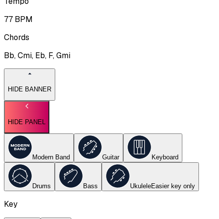
Tempo
77
BPM
Chords
Bb, Cmi, Eb, F, Gmi
HIDE BANNER
HIDE PANEL
Modern Band
Guitar
Keyboard
Drums
Bass
Ukulele
Easier key
only
Key