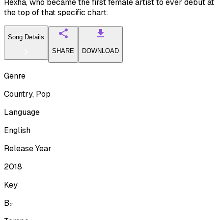
Rexha, who became the first female artist to ever debut at
the top of that specific chart.
Song Details
SHARE
DOWNLOAD
Genre
Country, Pop
Language
English
Release Year
2018
Key
B♭