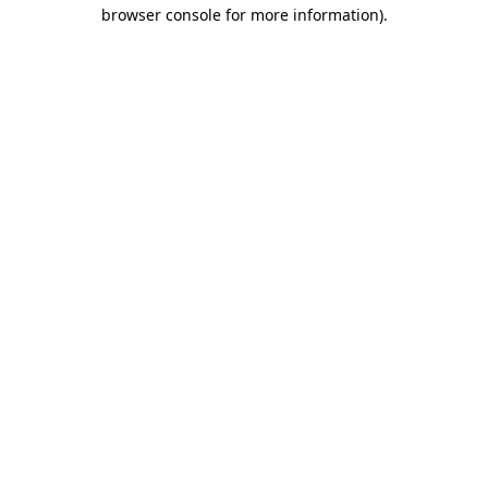
browser console for more information)
.