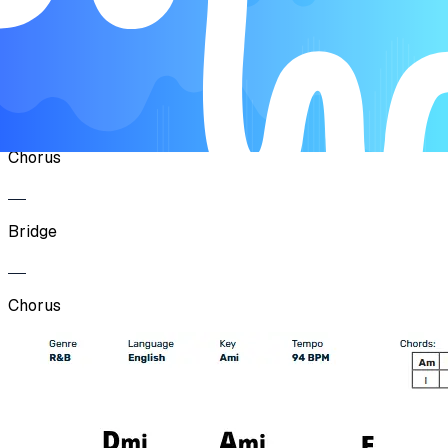
Verse
Pre-Chorus
Chorus
Bridge
Chorus