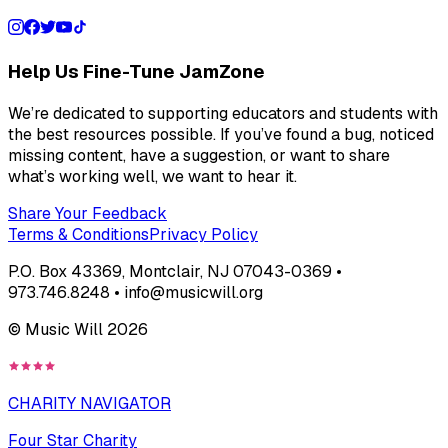
Help Us Fine-Tune JamZone
We’re dedicated to supporting educators and students with
the best resources possible. If you’ve found a bug, noticed
missing content, have a suggestion, or want to share
what’s working well, we want to hear it.
Share Your Feedback
Terms & Conditions
Privacy Policy
P.O. Box 43369, Montclair, NJ 07043-0369 •
973.746.8248 • info@musicwill.org
© Music Will
2026
CHARITY NAVIGATOR
Four Star Charity