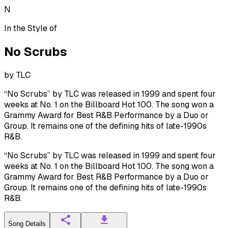
N
In the Style of
No Scrubs
by
TLC
“No Scrubs” by TLC was released in 1999 and spent four
weeks at No. 1 on the Billboard Hot 100. The song won a
Grammy Award for Best R&B Performance by a Duo or
Group. It remains one of the defining hits of late-1990s
R&B.
“No Scrubs” by TLC was released in 1999 and spent four
weeks at No. 1 on the Billboard Hot 100. The song won a
Grammy Award for Best R&B Performance by a Duo or
Group. It remains one of the defining hits of late-1990s
R&B.
Song Details