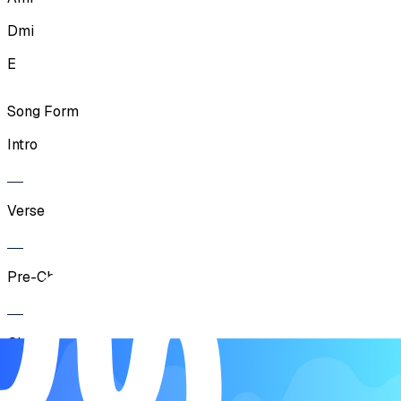
Dmi
E
Song Form
Intro
Verse
Pre-Chorus
Chorus