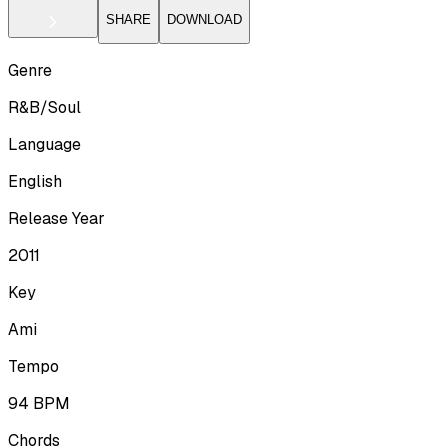
SHARE
DOWNLOAD
Genre
R&B/Soul
Language
English
Release Year
2011
Key
Ami
Tempo
94
BPM
Chords