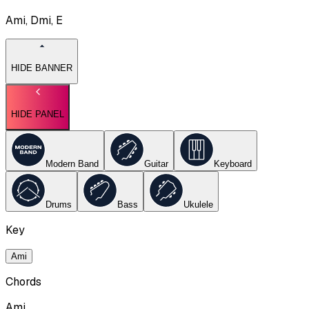
Ami, Dmi, E
HIDE BANNER
HIDE PANEL
Modern Band
Guitar
Keyboard
Drums
Bass
Ukulele
Key
Ami
Chords
Ami