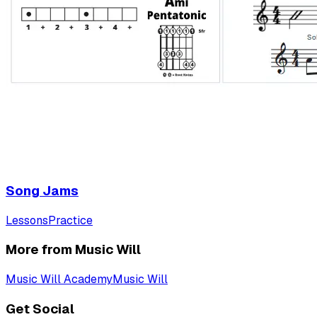
Song Jams
Lessons
Practice
More from Music Will
Music Will Academy
Music Will
Get Social