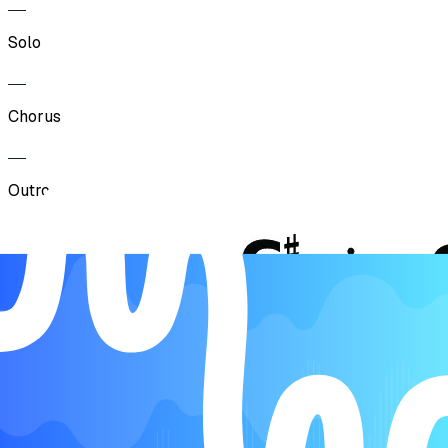
Solo
Chorus
Outro