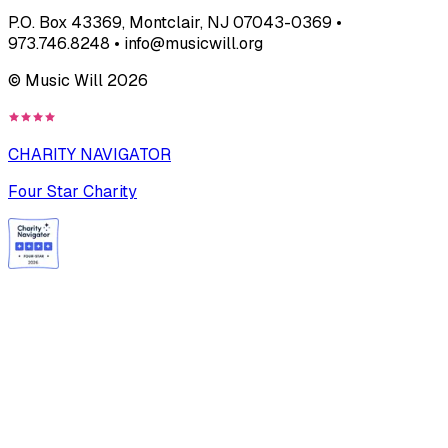
P.O. Box 43369, Montclair, NJ 07043-0369 •
973.746.8248 • info@musicwill.org
© Music Will
2026
CHARITY NAVIGATOR
Four Star Charity