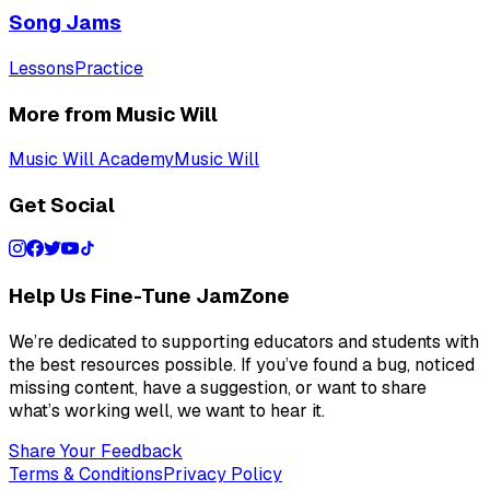
Song Jams
Lessons
Practice
More from Music Will
Music Will Academy
Music Will
Get Social
Help Us Fine-Tune JamZone
We’re dedicated to supporting educators and students with
the best resources possible. If you’ve found a bug, noticed
missing content, have a suggestion, or want to share
what’s working well, we want to hear it.
Share Your Feedback
Terms & Conditions
Privacy Policy