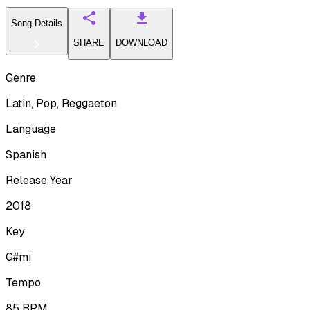
Song Details
SHARE
DOWNLOAD
Genre
Latin, Pop, Reggaeton
Language
Spanish
Release Year
2018
Key
G#mi
Tempo
85
BPM