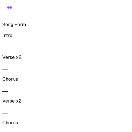
Song Form
Intro
Verse x2
Chorus
Verse x2
Chorus