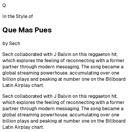
Q
In the Style of
Que Mas Pues
by
Sech
Sech collaborated with J Balvin on this reggaeton hit,
which explores the feeling of reconnecting with a former
partner through modern messaging. The song became a
global streaming powerhouse, accumulating over one
billion plays and peaking at number one on the Billboard
Latin Airplay chart.
Sech collaborated with J Balvin on this reggaeton hit,
which explores the feeling of reconnecting with a former
partner through modern messaging. The song became a
global streaming powerhouse, accumulating over one
billion plays and peaking at number one on the Billboard
Latin Airplay chart.