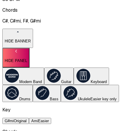
Chords
C#, C#mi, F#, G#mi
HIDE BANNER
HIDE PANEL
Modern Band
Guitar
Keyboard
Drums
Bass
Ukulele
Easier key
only
Key
G#mi
Original
Ami
Easier