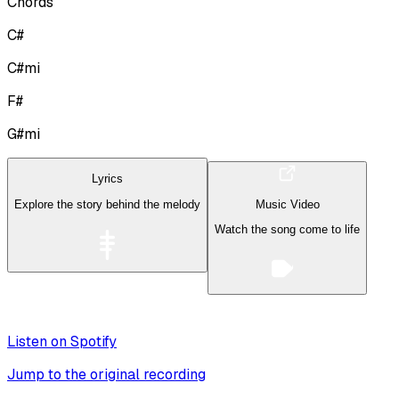
Chords
C#
C#mi
F#
G#mi
Lyrics
Explore the story behind the melody
Music Video
Watch the song come to life
Listen on Spotify
Jump to the original recording