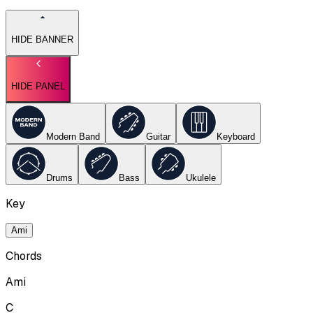
HIDE BANNER
HIDE PANEL
Modern Band
Guitar
Keyboard
Drums
Bass
Ukulele
Key
Ami
Chords
Ami
C