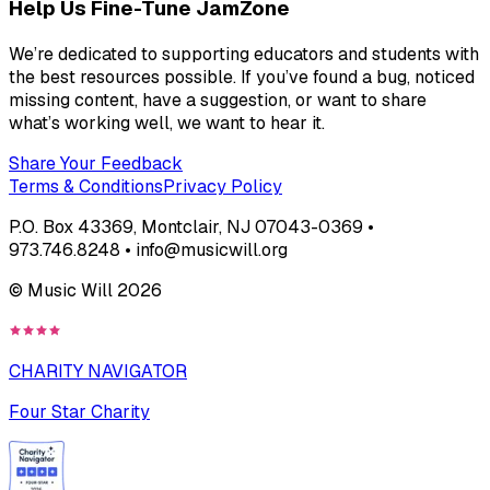
Help Us Fine-Tune JamZone
We’re dedicated to supporting educators and students with
the best resources possible. If you’ve found a bug, noticed
missing content, have a suggestion, or want to share
what’s working well, we want to hear it.
Share Your Feedback
Terms & Conditions
Privacy Policy
P.O. Box 43369, Montclair, NJ 07043-0369 •
973.746.8248 • info@musicwill.org
© Music Will
2026
CHARITY NAVIGATOR
Four Star Charity