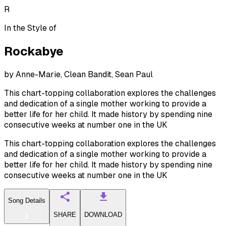
R
In the Style of
Rockabye
by
Anne-Marie, Clean Bandit, Sean Paul
This chart-topping collaboration explores the challenges
and dedication of a single mother working to provide a
better life for her child. It made history by spending nine
consecutive weeks at number one in the UK
This chart-topping collaboration explores the challenges
and dedication of a single mother working to provide a
better life for her child. It made history by spending nine
consecutive weeks at number one in the UK
Song Details
SHARE
DOWNLOAD