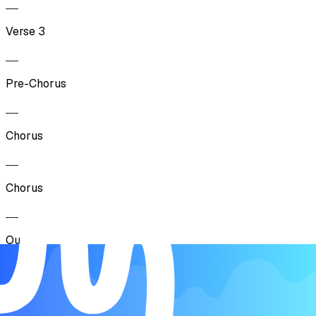
Verse 3
Pre-Chorus
Chorus
Chorus
Outro