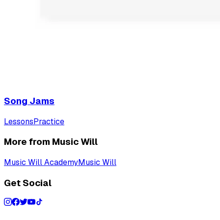
Song Jams
Lessons
Practice
More from Music Will
Music Will Academy
Music Will
Get Social