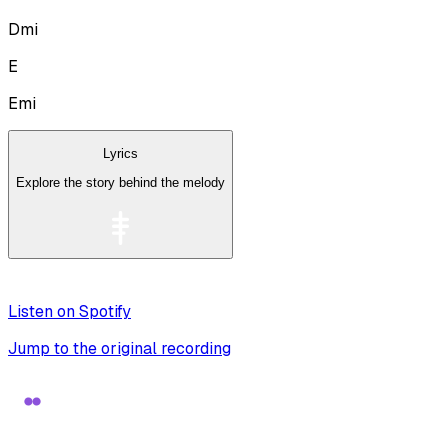
Dmi
E
Emi
Lyrics
Explore the story behind the melody
Listen on Spotify
Jump to the original recording