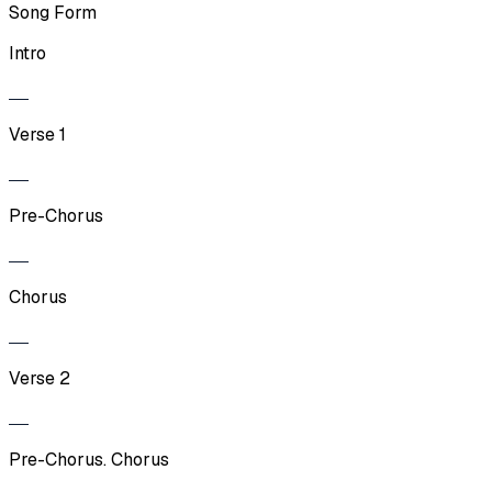
Song Form
Intro
Verse 1
Pre-Chorus
Chorus
Verse 2
Pre-Chorus. Chorus