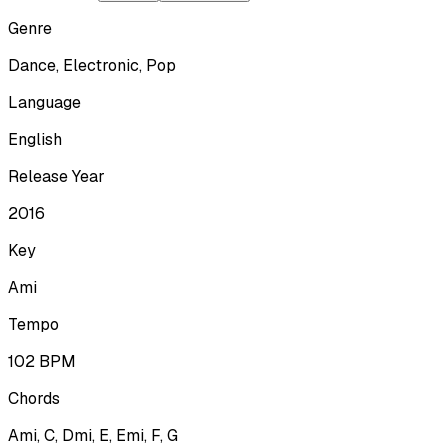
Genre
Dance, Electronic, Pop
Language
English
Release Year
2016
Key
Ami
Tempo
102
BPM
Chords
Ami, C, Dmi, E, Emi, F, G