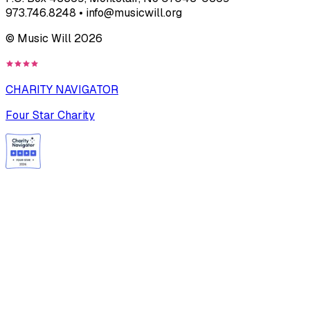
973.746.8248 • info@musicwill.org
© Music Will
2026
CHARITY NAVIGATOR
Four Star Charity