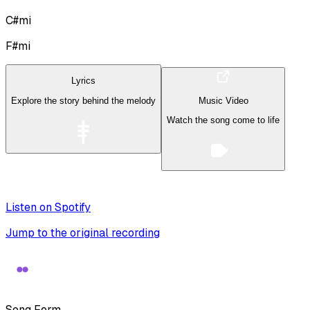
C#mi
F#mi
Lyrics
Explore the story behind the melody
Music Video
Watch the song come to life
Listen on Spotify
Jump to the original recording
Song Form