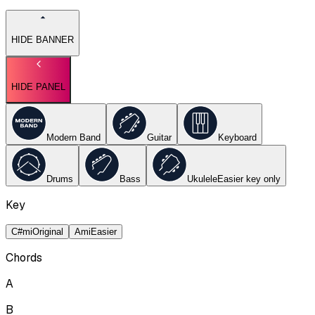
HIDE BANNER
HIDE PANEL
Modern Band
Guitar
Keyboard
Drums
Bass
Ukulele
Easier key
only
Key
C#mi
Original
Ami
Easier
Chords
A
B