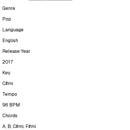
Genre
Pop
Language
English
Release Year
2017
Key
C#mi
Tempo
96
BPM
Chords
A, B, C#mi, F#mi