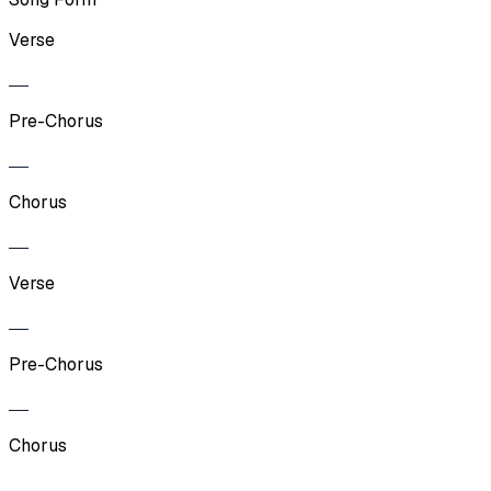
Verse
Pre-Chorus
Chorus
Verse
Pre-Chorus
Chorus