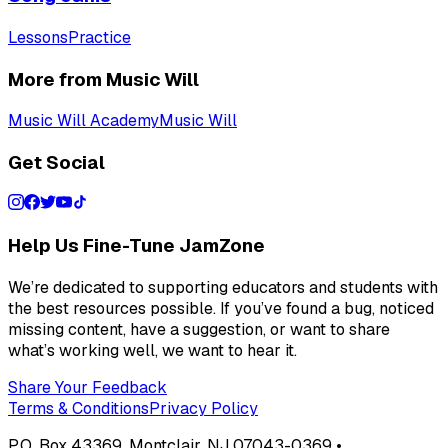
Lessons
Practice
More from Music Will
Music Will Academy
Music Will
Get Social
Help Us Fine-Tune JamZone
We’re dedicated to supporting educators and students with
the best resources possible. If you’ve found a bug, noticed
missing content, have a suggestion, or want to share
what’s working well, we want to hear it.
Share Your Feedback
Terms & Conditions
Privacy Policy
P.O. Box 43369, Montclair, NJ 07043-0369 •