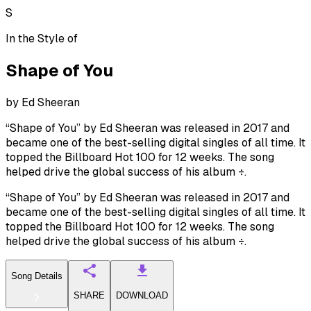
S
In the Style of
Shape of You
by
Ed Sheeran
“Shape of You” by Ed Sheeran was released in 2017 and
became one of the best-selling digital singles of all time. It
topped the Billboard Hot 100 for 12 weeks. The song
helped drive the global success of his album ÷.
“Shape of You” by Ed Sheeran was released in 2017 and
became one of the best-selling digital singles of all time. It
topped the Billboard Hot 100 for 12 weeks. The song
helped drive the global success of his album ÷.
Song Details
SHARE
DOWNLOAD