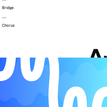
Bridge
Chorus