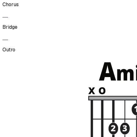
Chorus
Bridge
Outro