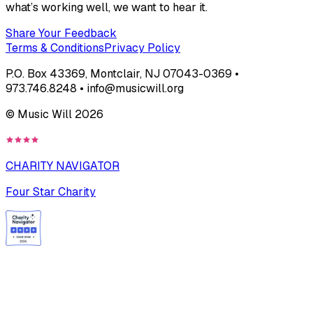
what’s working well, we want to hear it.
Share Your Feedback
Terms & Conditions
Privacy Policy
P.O. Box 43369, Montclair, NJ 07043-0369 •
973.746.8248 • info@musicwill.org
© Music Will
2026
CHARITY NAVIGATOR
Four Star Charity