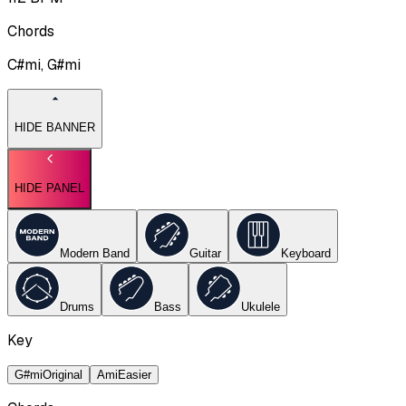
Chords
C#mi, G#mi
HIDE BANNER
HIDE PANEL
Modern Band
Guitar
Keyboard
Drums
Bass
Ukulele
Key
G#mi
Original
Ami
Easier