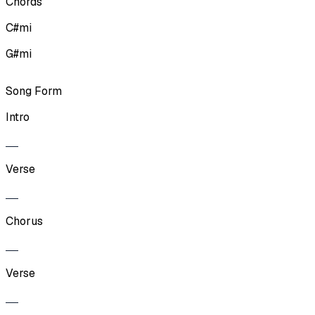
Chords
C#mi
G#mi
Song Form
Intro
Verse
Chorus
Verse