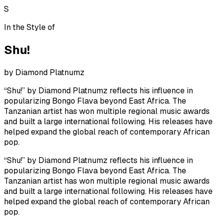
S
In the Style of
Shu!
by
Diamond Platnumz
“Shu!” by Diamond Platnumz reflects his influence in
popularizing Bongo Flava beyond East Africa. The
Tanzanian artist has won multiple regional music awards
and built a large international following. His releases have
helped expand the global reach of contemporary African
pop.
“Shu!” by Diamond Platnumz reflects his influence in
popularizing Bongo Flava beyond East Africa. The
Tanzanian artist has won multiple regional music awards
and built a large international following. His releases have
helped expand the global reach of contemporary African
pop.