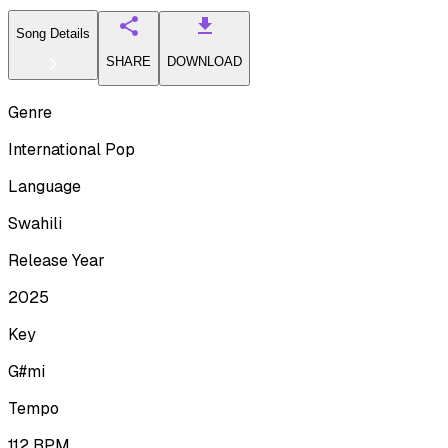
Song Details
SHARE
DOWNLOAD
Genre
International Pop
Language
Swahili
Release Year
2025
Key
G#mi
Tempo
112
BPM