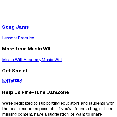
Song Jams
Lessons
Practice
More from Music Will
Music Will Academy
Music Will
Get Social
Help Us Fine-Tune JamZone
We’re dedicated to supporting educators and students with
the best resources possible. If you’ve found a bug, noticed
missing content, have a suggestion, or want to share