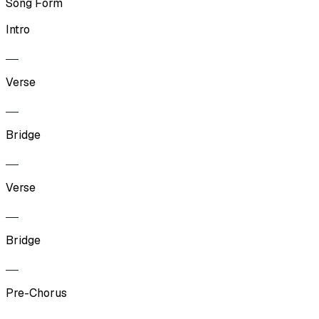
Song Form
Intro
Verse
Bridge
Verse
Bridge
Pre-Chorus