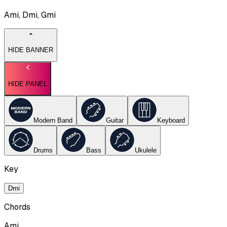
Ami, Dmi, Gmi
HIDE BANNER
HIDE PANEL
Modern Band
Guitar
Keyboard
Drums
Bass
Ukulele
Key
Dmi
Chords
Ami