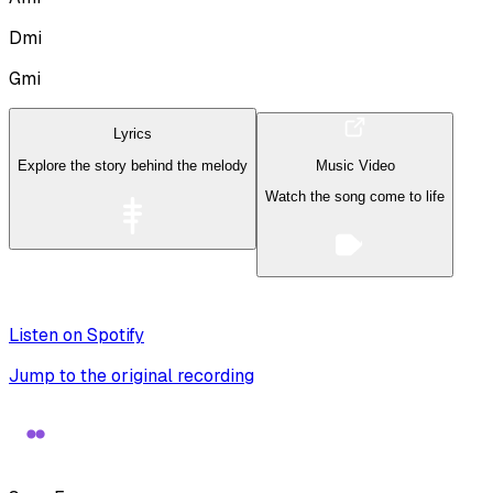
Dmi
Gmi
Lyrics
Explore the story behind the melody
Music Video
Watch the song come to life
Listen on Spotify
Jump to the original recording