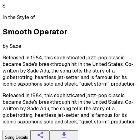
S
In the Style of
Smooth Operator
by
Sade
Released in 1984, this sophisticated jazz-pop classic
became Sade's breakthrough hit in the United States. Co-
written by Sade Adu, the song tells the story of a
globetrotting, heartless jet-setter and is famous for its
iconic saxophone solo and sleek, "quiet storm" production.
Released in 1984, this sophisticated jazz-pop classic
became Sade's breakthrough hit in the United States. Co-
written by Sade Adu, the song tells the story of a
globetrotting, heartless jet-setter and is famous for its
iconic saxophone solo and sleek, "quiet storm" production.
Song Details