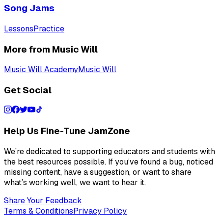
Song Jams
Lessons
Practice
More from Music Will
Music Will Academy
Music Will
Get Social
Help Us Fine-Tune JamZone
We’re dedicated to supporting educators and students with
the best resources possible. If you’ve found a bug, noticed
missing content, have a suggestion, or want to share
what’s working well, we want to hear it.
Share Your Feedback
Terms & Conditions
Privacy Policy