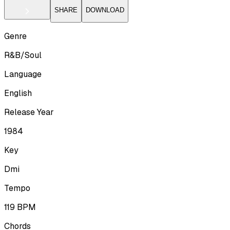
SHARE
DOWNLOAD
Genre
R&B/Soul
Language
English
Release Year
1984
Key
Dmi
Tempo
119
BPM
Chords