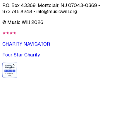
P.O. Box 43369, Montclair, NJ 07043-0369 •
973.746.8248 • info@musicwill.org
© Music Will
2026
CHARITY NAVIGATOR
Four Star Charity