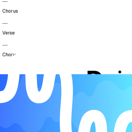
Chorus
Verse
Chorus