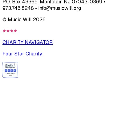
P.O. Box 43369, Montclair, NJ 07043-0369 •
973.746.8248 • info@musicwill.org
© Music Will
2026
CHARITY NAVIGATOR
Four Star Charity