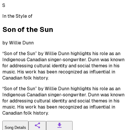
S
In the Style of
Son of the Sun
by
Willie Dunn
“Son of the Sun” by Willie Dunn highlights his role as an
Indigenous Canadian singer-songwriter. Dunn was known
for addressing cultural identity and social themes in his
music. His work has been recognized as influential in
Canadian folk history.
“Son of the Sun” by Willie Dunn highlights his role as an
Indigenous Canadian singer-songwriter. Dunn was known
for addressing cultural identity and social themes in his
music. His work has been recognized as influential in
Canadian folk history.
Song Details