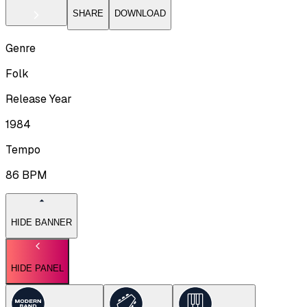
SHARE
DOWNLOAD
Genre
Folk
Release Year
1984
Tempo
86
BPM
HIDE BANNER
HIDE PANEL