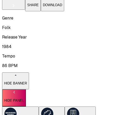
SHARE
DOWNLOAD
Genre
Folk
Release Year
1984
Tempo
86
BPM
HIDE BANNER
HIDE PANEL