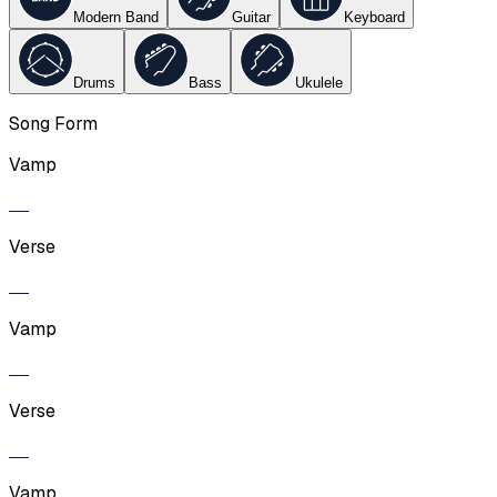
Modern Band
Guitar
Keyboard
Drums
Bass
Ukulele
Song Form
Vamp
Verse
Vamp
Verse
Vamp