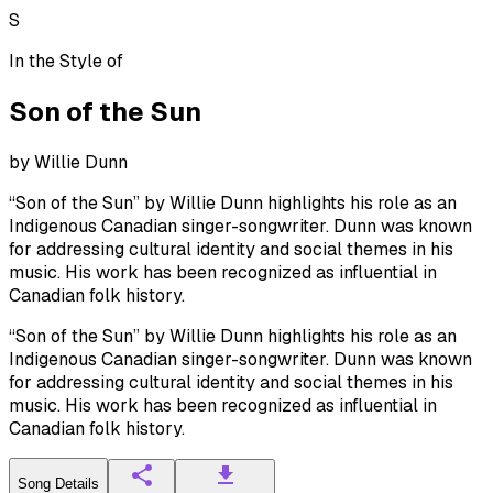
S
In the Style of
Son of the Sun
by
Willie Dunn
“Son of the Sun” by Willie Dunn highlights his role as an
Indigenous Canadian singer-songwriter. Dunn was known
for addressing cultural identity and social themes in his
music. His work has been recognized as influential in
Canadian folk history.
“Son of the Sun” by Willie Dunn highlights his role as an
Indigenous Canadian singer-songwriter. Dunn was known
for addressing cultural identity and social themes in his
music. His work has been recognized as influential in
Canadian folk history.
Song Details