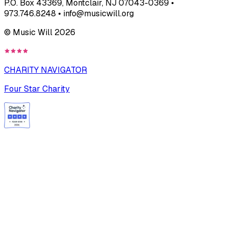
P.O. Box 43369, Montclair, NJ 07043-0369 •
973.746.8248 • info@musicwill.org
© Music Will
2026
CHARITY NAVIGATOR
Four Star Charity