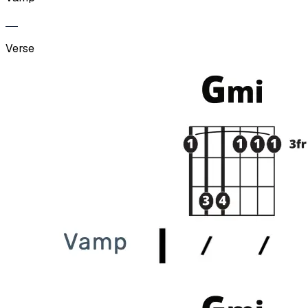
Verse