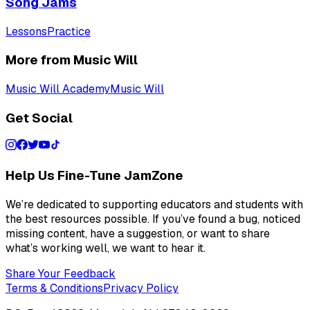
Song Jams
Lessons
Practice
More from Music Will
Music Will Academy
Music Will
Get Social
Help Us Fine-Tune JamZone
We’re dedicated to supporting educators and students with
the best resources possible. If you’ve found a bug, noticed
missing content, have a suggestion, or want to share
what’s working well, we want to hear it.
Share Your Feedback
Terms & Conditions
Privacy Policy