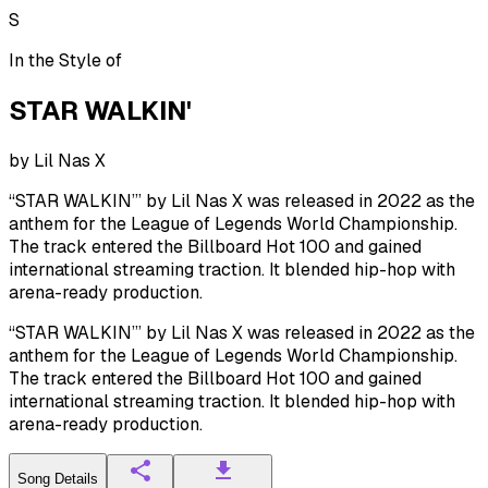
S
In the Style of
STAR WALKIN'
by
Lil Nas X
“STAR WALKIN’” by Lil Nas X was released in 2022 as the
anthem for the League of Legends World Championship.
The track entered the Billboard Hot 100 and gained
international streaming traction. It blended hip-hop with
arena-ready production.
“STAR WALKIN’” by Lil Nas X was released in 2022 as the
anthem for the League of Legends World Championship.
The track entered the Billboard Hot 100 and gained
international streaming traction. It blended hip-hop with
arena-ready production.
Song Details