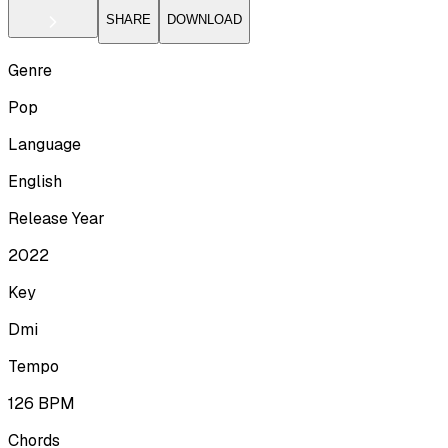
SHARE
DOWNLOAD
Genre
Pop
Language
English
Release Year
2022
Key
Dmi
Tempo
126
BPM
Chords