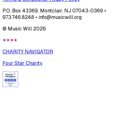
P.O. Box 43369, Montclair, NJ 07043-0369 •
973.746.8248 • info@musicwill.org
© Music Will
2026
CHARITY NAVIGATOR
Four Star Charity