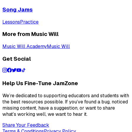
Song Jams
Lessons
Practice
More from Music Will
Music Will Academy
Music Will
Get Social
Help Us Fine-Tune JamZone
We’re dedicated to supporting educators and students with
the best resources possible. If you’ve found a bug, noticed
missing content, have a suggestion, or want to share
what’s working well, we want to hear it.
Share Your Feedback
Terms & Conditions
Privacy Policy