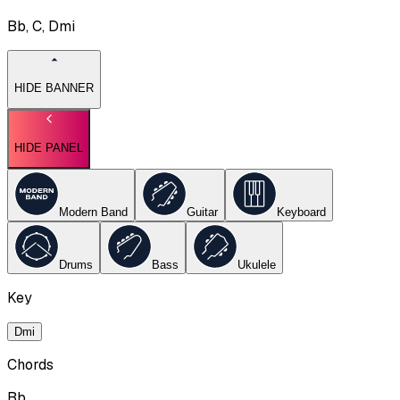
Bb, C, Dmi
HIDE BANNER
HIDE PANEL
Modern Band
Guitar
Keyboard
Drums
Bass
Ukulele
Key
Dmi
Chords
Bb