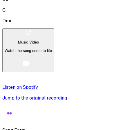
C
Dmi
Music Video
Watch the song come to life
Listen on Spotify
Jump to the original recording