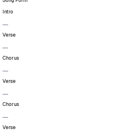
Song Form
Intro
Verse
Chorus
Verse
Chorus
Verse