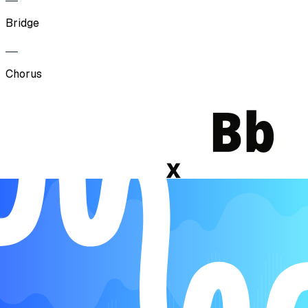
Bridge
Chorus