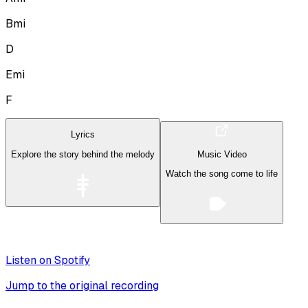
Bmi
D
Emi
F
Lyrics
Explore the story behind the melody
Music Video
Watch the song come to life
Listen on Spotify
Jump to the original recording