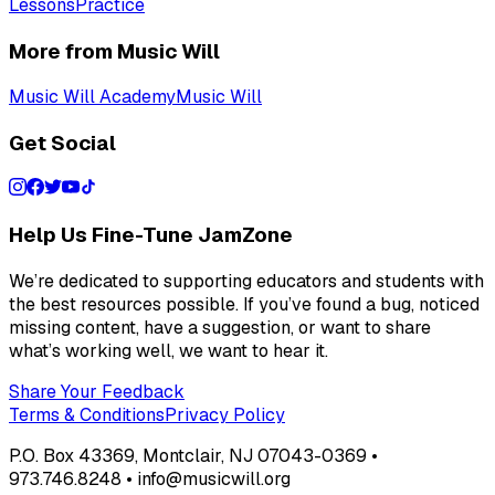
Lessons
Practice
More from Music Will
Music Will Academy
Music Will
Get Social
Help Us Fine-Tune JamZone
We’re dedicated to supporting educators and students with
the best resources possible. If you’ve found a bug, noticed
missing content, have a suggestion, or want to share
what’s working well, we want to hear it.
Share Your Feedback
Terms & Conditions
Privacy Policy
P.O. Box 43369, Montclair, NJ 07043-0369 •
973.746.8248 • info@musicwill.org