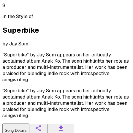
S
In the Style of
Superbike
by
Jay Som
“Superbike” by Jay Som appears on her critically
acclaimed album Anak Ko. The song highlights her role as
a producer and multi-instrumentalist. Her work has been
praised for blending indie rock with introspective
songwriting.
“Superbike” by Jay Som appears on her critically
acclaimed album Anak Ko. The song highlights her role as
a producer and multi-instrumentalist. Her work has been
praised for blending indie rock with introspective
songwriting.
Song Details