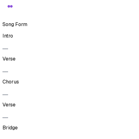
Song Form
Intro
Verse
Chorus
Verse
Bridge