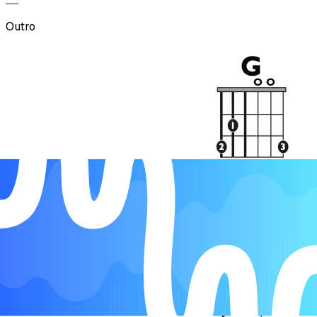
Outro