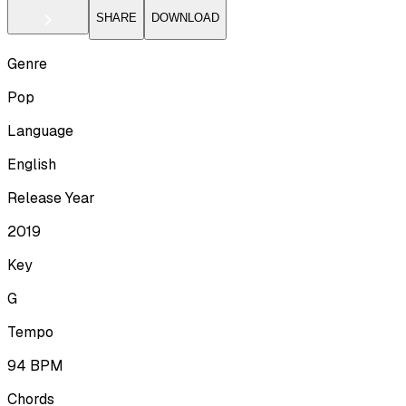
SHARE
DOWNLOAD
Genre
Pop
Language
English
Release Year
2019
Key
G
Tempo
94
BPM
Chords