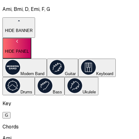
Ami, Bmi, D, Emi, F, G
HIDE BANNER
HIDE PANEL
Modern Band
Guitar
Keyboard
Drums
Bass
Ukulele
Key
G
Chords
Ami