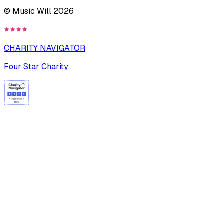
© Music Will
2026
CHARITY NAVIGATOR
Four Star Charity