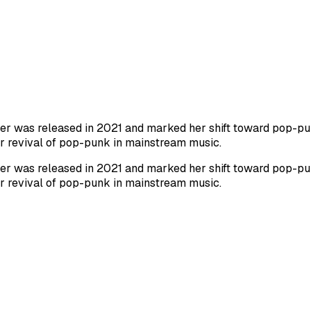
Barker was released in 2021 and marked her shift toward pop-
er revival of pop-punk in mainstream music.
Barker was released in 2021 and marked her shift toward pop-
er revival of pop-punk in mainstream music.