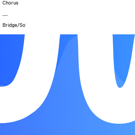
Chorus
Bridge/Solo
Chorus