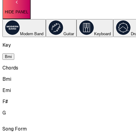
HIDE PANEL
Modern Band
Guitar
Keyboard
Dr
Key
Bmi
Chords
Bmi
Emi
F#
G
Song Form