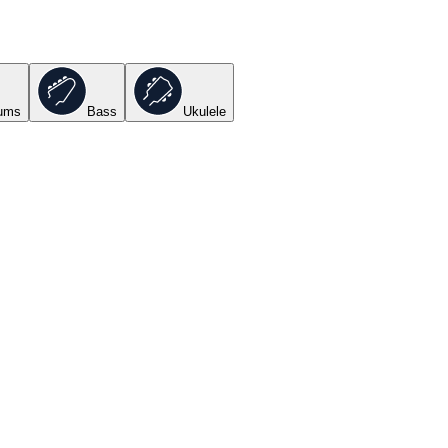
ums
Bass
Ukulele