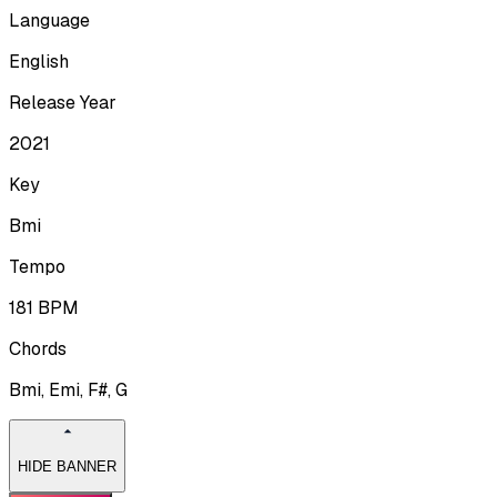
Language
English
Release Year
2021
Key
Bmi
Tempo
181
BPM
Chords
Bmi, Emi, F#, G
HIDE BANNER