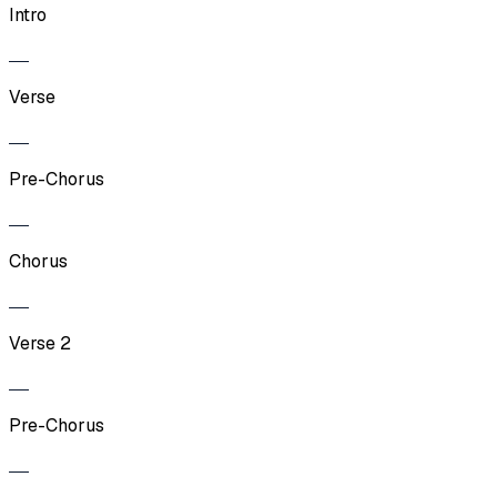
Intro
Verse
Pre-Chorus
Chorus
Verse 2
Pre-Chorus