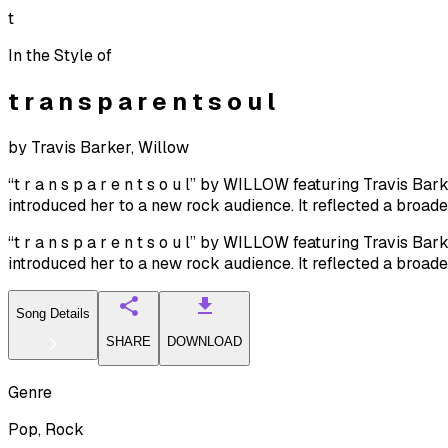
t
In the Style of
t r a n s p a r e n t s o u l
by
Travis Barker, Willow
“t r a n s p a r e n t s o u l” by WILLOW featuring Travis 
introduced her to a new rock audience. It reflected a broad
“t r a n s p a r e n t s o u l” by WILLOW featuring Travis 
introduced her to a new rock audience. It reflected a broad
Song Details
SHARE
DOWNLOAD
Genre
Pop, Rock