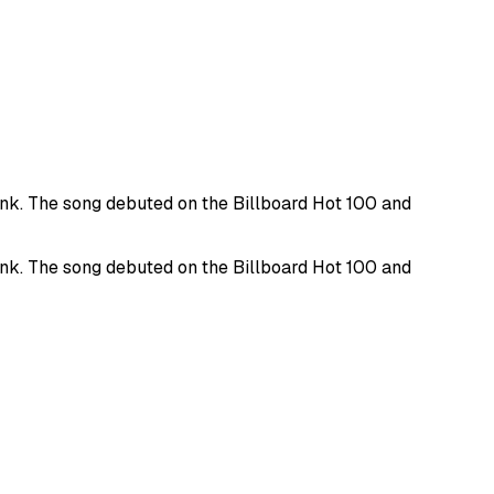
punk. The song debuted on the Billboard Hot 100 and
punk. The song debuted on the Billboard Hot 100 and