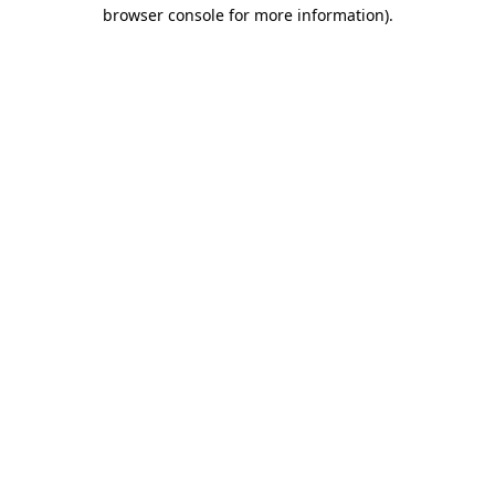
browser console for more information)
.