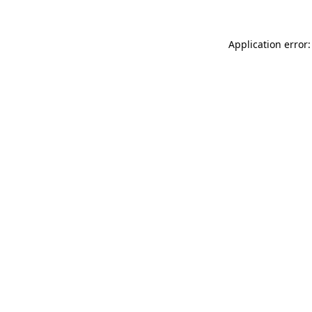
Application error: