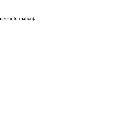
more information)
.