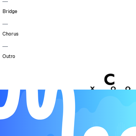
Bridge
Chorus
Outro