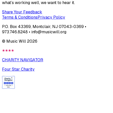
what’s working well, we want to hear it.
Share Your Feedback
Terms & Conditions
Privacy Policy
P.O. Box 43369, Montclair, NJ 07043-0369 •
973.746.8248 • info@musicwill.org
© Music Will
2026
CHARITY NAVIGATOR
Four Star Charity