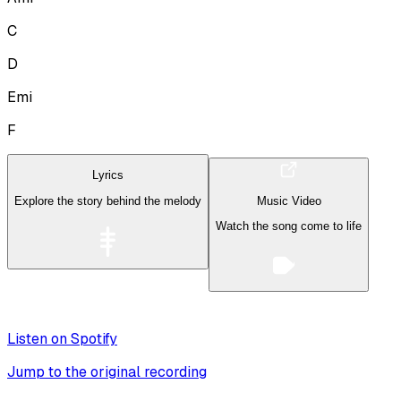
C
D
Emi
F
Lyrics
Explore the story behind the melody
Music Video
Watch the song come to life
Listen on Spotify
Jump to the original recording