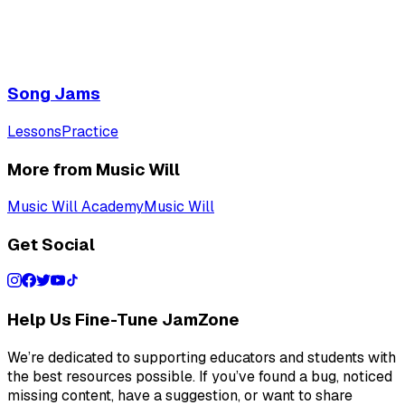
Song Jams
Lessons
Practice
More from Music Will
Music Will Academy
Music Will
Get Social
Help Us Fine-Tune JamZone
We’re dedicated to supporting educators and students with
the best resources possible. If you’ve found a bug, noticed
missing content, have a suggestion, or want to share