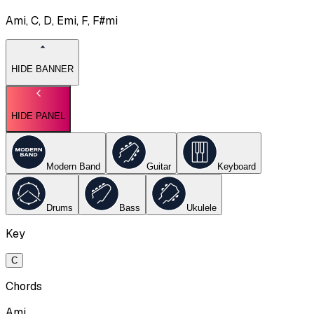
Ami, C, D, Emi, F, F#mi
HIDE BANNER
HIDE PANEL
Modern Band
Guitar
Keyboard
Drums
Bass
Ukulele
Key
C
Chords
Ami