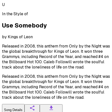
U
In the Style of
Use Somebody
by
Kings of Leon
Released in 2008, this anthem from Only by the Night was
the global breakthrough for Kings of Leon. It won three
Grammys, including Record of the Year, and reached #4 on
the Billboard Hot 100. Caleb Followill wrote the soulful
track about the loneliness of life on the road.
Released in 2008, this anthem from Only by the Night was
the global breakthrough for Kings of Leon. It won three
Grammys, including Record of the Year, and reached #4 on
the Billboard Hot 100. Caleb Followill wrote the soulful
track about the loneliness of life on the road.
Song Details