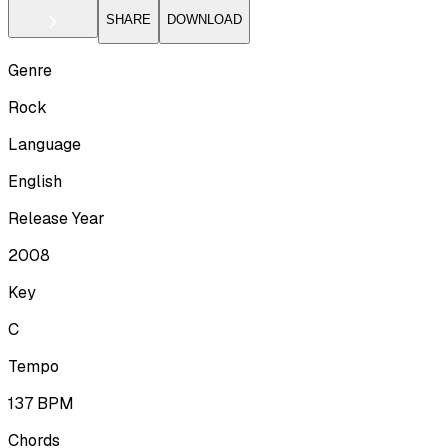
SHARE
DOWNLOAD
Genre
Rock
Language
English
Release Year
2008
Key
C
Tempo
137
BPM
Chords