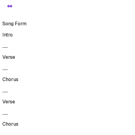
Song Form
Intro
Verse
Chorus
Verse
Chorus