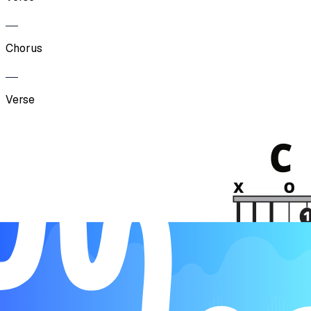
Chorus
Verse