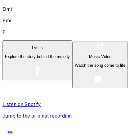
Dmi
Emi
F
Lyrics
Explore the story behind the melody
Music Video
Watch the song come to life
Listen on Spotify
Jump to the original recording