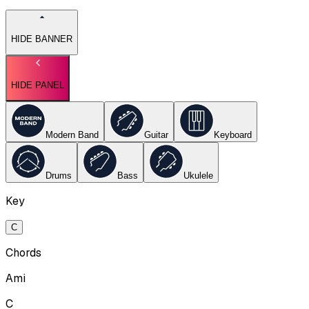
HIDE BANNER
HIDE PANEL
Modern Band
Guitar
Keyboard
Drums
Bass
Ukulele
Key
C
Chords
Ami
C