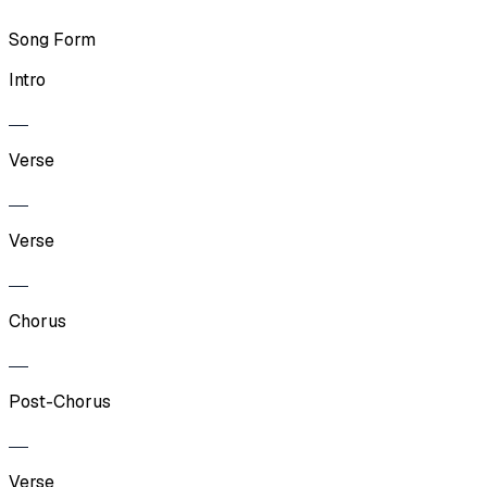
Song Form
Intro
Verse
Verse
Chorus
Post-Chorus
Verse