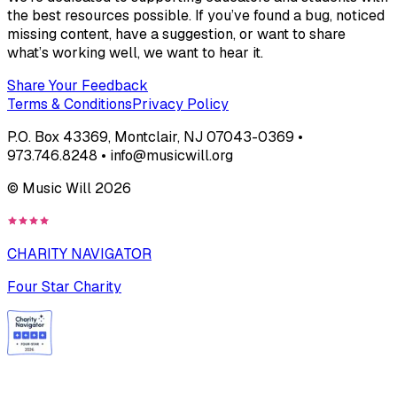
the best resources possible. If you’ve found a bug, noticed
missing content, have a suggestion, or want to share
what’s working well, we want to hear it.
Share Your Feedback
Terms & Conditions
Privacy Policy
P.O. Box 43369, Montclair, NJ 07043-0369 •
973.746.8248 • info@musicwill.org
© Music Will
2026
CHARITY NAVIGATOR
Four Star Charity