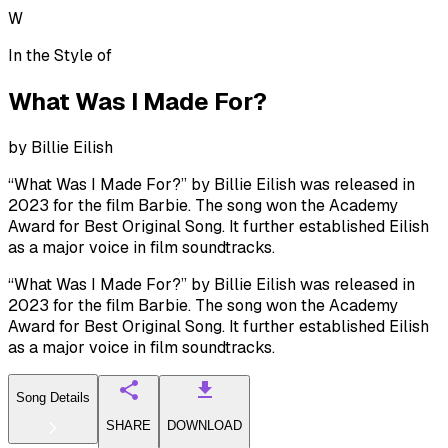
W
In the Style of
What Was I Made For?
by
Billie Eilish
“What Was I Made For?” by Billie Eilish was released in
2023 for the film Barbie. The song won the Academy
Award for Best Original Song. It further established Eilish
as a major voice in film soundtracks.
“What Was I Made For?” by Billie Eilish was released in
2023 for the film Barbie. The song won the Academy
Award for Best Original Song. It further established Eilish
as a major voice in film soundtracks.
Song Details
SHARE
DOWNLOAD