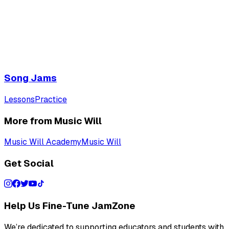
Song Jams
Lessons
Practice
More from Music Will
Music Will Academy
Music Will
Get Social
Help Us Fine-Tune JamZone
We’re dedicated to supporting educators and students with