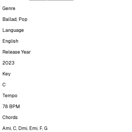
Genre
Ballad, Pop
Language
English
Release Year
2023
Key
C
Tempo
78
BPM
Chords
Ami, C, Dmi, Emi, F, G