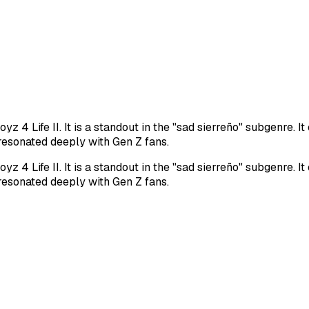
z 4 Life II. It is a standout in the "sad sierreño" subgenre. 
 resonated deeply with Gen Z fans.
z 4 Life II. It is a standout in the "sad sierreño" subgenre. 
 resonated deeply with Gen Z fans.