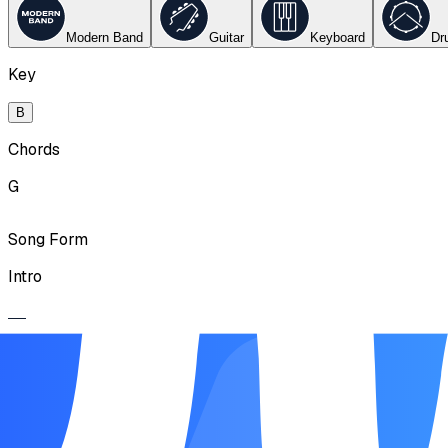
Modern Band
Guitar
Keyboard
Dr
Key
B
Chords
G
Song Form
Intro
Verse
Chorus