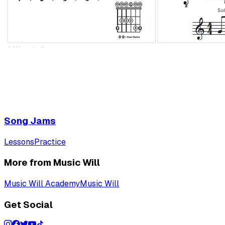
Song Jams
Lessons
Practice
More from Music Will
Music Will Academy
Music Will
Get Social