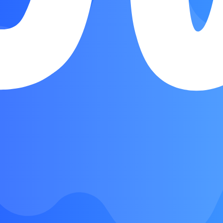
Verse
Chorus
Bridge
Outro