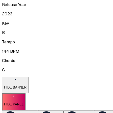
Release Year
2023
Key
B
Tempo
144
BPM
Chords
G
HIDE BANNER
HIDE PANEL