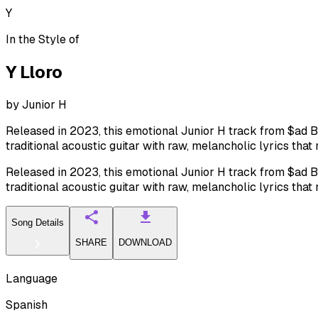
Y
In the Style of
Y Lloro
by
Junior H
Released in 2023, this emotional Junior H track from $ad Boy
traditional acoustic guitar with raw, melancholic lyrics that
Released in 2023, this emotional Junior H track from $ad Boy
traditional acoustic guitar with raw, melancholic lyrics that
Song Details
SHARE
DOWNLOAD
Language
Spanish