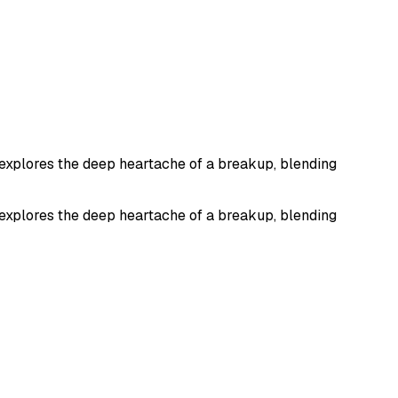
It explores the deep heartache of a breakup, blending
It explores the deep heartache of a breakup, blending