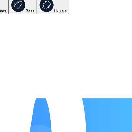
ums
Bass
Ukulele